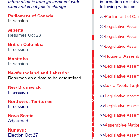
|
Information is from government web
information on indiv
sites and is subject to change.
following websites:
Contact
E-Mail Opt-In
Parliament of Canada
>>
Parliament of C
|
In session
Get Involved
>>
Legislative Assem
|
Alberta
Resources
Resumes Oct 23
>>
Legislative Assem
Elected Representatives
|
British Columbia
>>
Legislative Asse
Videos
In session
Conversations On Prayer
>>
House of Assemb
Manitoba
The Impact Of One Person
In session
Refreshing Our Perspective
>>
Legislative Asse
Refreshing Our Understanding Of God
Newfoundland and Labrador
Who We Are In God
>>
Legislative Assem
Resumes on a date to be determined
Refreshing Our Sight
Sister Sue Mosteller - An Adventure With God
>>
Nova Scotia Legi
New Brunswick
Prayer And Devotion
In session
Seeking The Face Of God - Part 1
>>
Legislative Asse
Seeking The Face Of God - Part 2
Northwest Territories
>>
Legislative Assem
In session
Praying For Governments
Praying For Elections And Elected Representat
>>
Legislative Asse
Nova Scotia
Praying For Parliament
Adjourned
Premier Clark - Praying For British Columbia
>>
Assemblée Natio
Premier Alward - Praying For New Brunswick
Nunavut
Premier McLeod - Praying For Northwest Territo
Election Oct 27
>>
Legislative Asse
Mayor Ryan - Praying For Mayors And Councils