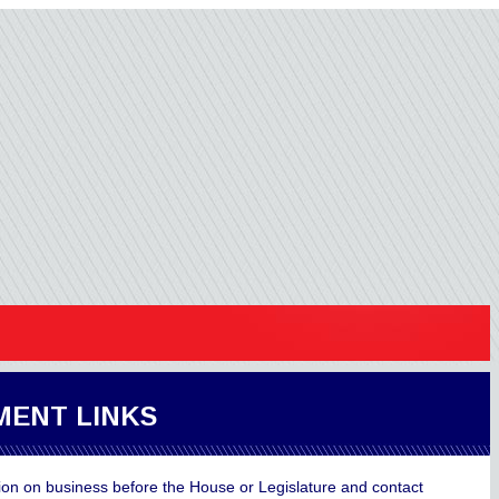
ENT LINKS
ion on business before the House or Legislature and contact