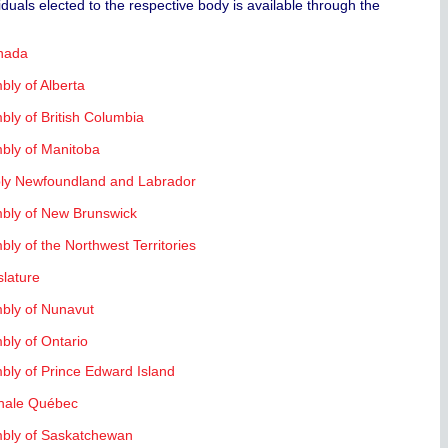
iduals elected to the respective body is available through the
anada
bly of Alberta
bly of British Columbia
mbly of Manitoba
ly Newfoundland and Labrador
mbly of New Brunswick
bly of the Northwest Territories
slature
mbly of Nunavut
bly of Ontario
ives
mbly of Prince Edward Island
nale Québec
ries
mbly of Saskatchewan