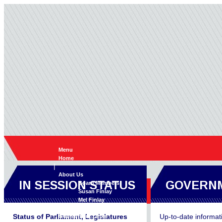
Menu
Home
|
About Us
IN SESSION STATUS
GOVERNM
Board Members
Susan Finlay
Mel Finlay
|
Status of Parliament, Legislatures
Up-to-date informat
Government Links